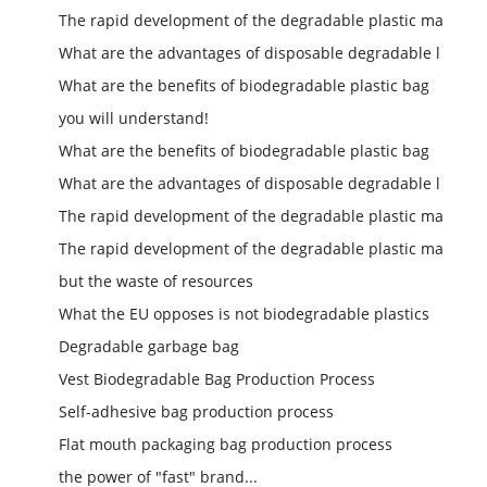
The rapid development of the degradable plastic ma
What are the advantages of disposable degradable l
What are the benefits of biodegradable plastic bag
you will understand!
What are the benefits of biodegradable plastic bag
What are the advantages of disposable degradable l
The rapid development of the degradable plastic ma
The rapid development of the degradable plastic ma
but the waste of resources
What the EU opposes is not biodegradable plastics
Degradable garbage bag
Vest Biodegradable Bag Production Process
Self-adhesive bag production process
Flat mouth packaging bag production process
the power of "fast" brand...