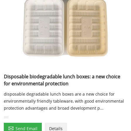
Disposable biodegradable lunch boxes: a new choice
for environmental protection
disposable degradable lunch boxes are a new choice for
environmentally friendly tableware, with good environmental
protection advantages and broad development p...

Send Email
Details