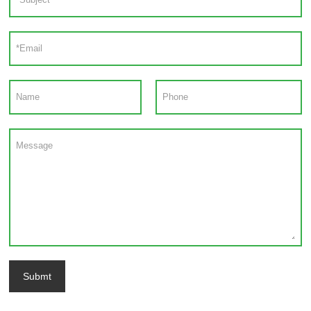
Submt