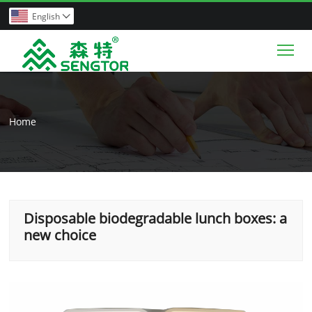
English

Tog
Home
Disposable biodegradable lunch boxes: a
new choice