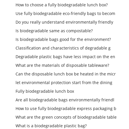
How to choose a fully biodegradable lunch box?
Use fully biodegradable eco-friendly bags to becom
Do you really understand environmentally friendly
Is biodegradable same as compostable?
Is biodegradable bags good for the environment?
Classification and characteristics of degradable g
Degradable plastic bags have less impact on the en
What are the materials of disposable tableware?
Can the disposable lunch box be heated in the micr
let environmental protection start from the dining
Fully biodegradable lunch box
Are all biodegradable bags environmentally friendl
How to use fully biodegradable express packaging b
What are the green concepts of biodegradable table
What is a biodegradable plastic bag?