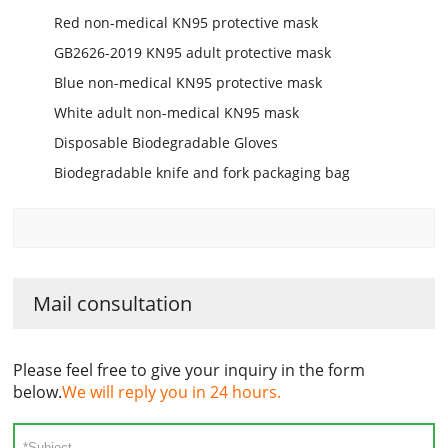
Red non-medical KN95 protective mask
GB2626-2019 KN95 adult protective mask
Blue non-medical KN95 protective mask
White adult non-medical KN95 mask
Disposable Biodegradable Gloves
Biodegradable knife and fork packaging bag
Mail consultation
Please feel free to give your inquiry in the form
below.
We will reply you in 24 hours.