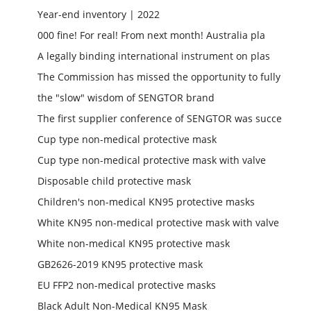
Year-end inventory | 2022
000 fine! For real! From next month! Australia pla
A legally binding international instrument on plas
The Commission has missed the opportunity to fully
the "slow" wisdom of SENGTOR brand
The first supplier conference of SENGTOR was succe
Cup type non-medical protective mask
Cup type non-medical protective mask with valve
Disposable child protective mask
Children's non-medical KN95 protective masks
White KN95 non-medical protective mask with valve
White non-medical KN95 protective mask
GB2626-2019 KN95 protective mask
EU FFP2 non-medical protective masks
Black Adult Non-Medical KN95 Mask