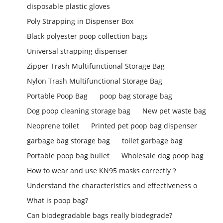
disposable plastic gloves
Poly Strapping in Dispenser Box
Black polyester poop collection bags
Universal strapping dispenser
Zipper Trash Multifunctional Storage Bag
Nylon Trash Multifunctional Storage Bag
Portable Poop Bag
poop bag storage bag
Dog poop cleaning storage bag
New pet waste bag
Neoprene toilet
Printed pet poop bag dispenser
garbage bag storage bag
toilet garbage bag
Portable poop bag bullet
Wholesale dog poop bag
How to wear and use KN95 masks correctly？
Understand the characteristics and effectiveness o
What is poop bag?
Can biodegradable bags really biodegrade?