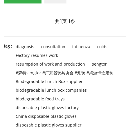
共
1
页
1
条
tag :
diagnosis
consultation
influenza
colds
Factory resumes work
resumption of work and production
sengtor
#森特sengtor #广东省玩具协会 #潮玩 #桌游卡盒定制
Biodegradable Lunch Box supplier
biodegradable lunch box companies
biodegradable food trays
disposable plastic gloves factory
China disposable plastic gloves
disposable plastic gloves supplier