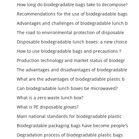
How long do biodegradable bags take to decompose?
Recommendations for the use of biodegradable bags
Advantages and challenges of biodegradable lunch b
The road to environmental protection of disposable
Disposable biodegradable lunch boxes: a new choice
How to use biodegradable bags and precautions？
Production technology and market status of biodegr
The advantages and disadvantages of biodegradable
What are the advantages of biodegradable plastic b
Can biodegradable lunch boxes be microwaved?
What is a zero waste lunch box?
What is PE disposable gloves?
Main national standards for biodegradable plastic
Biodegradable packaging bags have become people's
Degradation process of biodegradable plastic bags