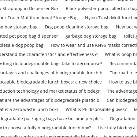
y Strapping in Dispenser Box
Black polyester poop collection ba
per Trash Multifunctional Storage Bag
Nylon Trash Multifunctio
p bag storage bag
Dog poop cleaning storage bag
New pet w
nted pet poop bag dispenser
garbage bag storage bag
toilet
lesale dog poop bag
How to wear and use KN95 masks correct
erstand the characteristics and effectiveness o
What is poop b
 long do biodegradable bags take to decompose?
Recommendati
antages and challenges of biodegradable lunch b
The road to 
posable biodegradable lunch boxes: a new choice
How to use b
duction technology and market status of biodegr
The advantage
t are the advantages of biodegradable plastic b
Can biodegrad
t is a zero waste lunch box?
What is PE disposable gloves?
M
degradable packaging bags have become people's
Degradation 
 to choose a fully biodegradable lunch box?
Use fully biodegra
you really understand environmentally friendly
Is biodegradab