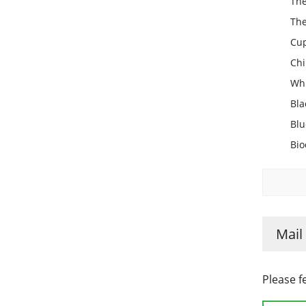
The
The
Cup
Chi
Whi
Bla
Blu
Bio
Mail
Please f