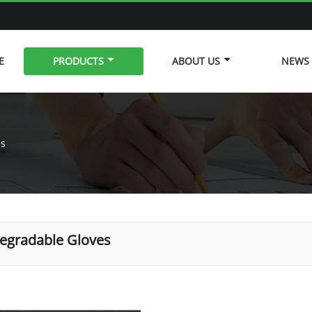
E
PRODUCTS
ABOUT US
NEWS
es
egradable Gloves