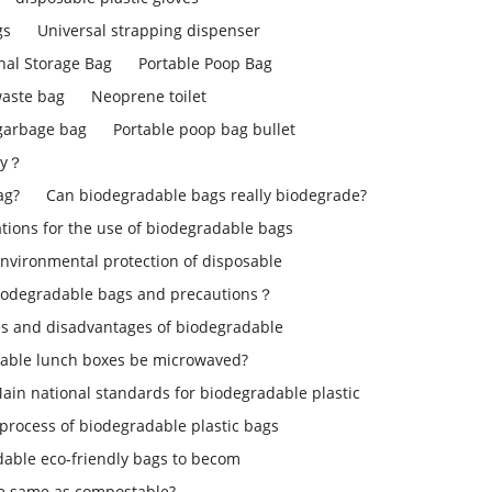
gs
Universal strapping dispenser
nal Storage Bag
Portable Poop Bag
aste bag
Neoprene toilet
 garbage bag
Portable poop bag bullet
ly？
ag?
Can biodegradable bags really biodegrade?
ons for the use of biodegradable bags
environmental protection of disposable
iodegradable bags and precautions？
s and disadvantages of biodegradable
able lunch boxes be microwaved?
ain national standards for biodegradable plastic
process of biodegradable plastic bags
dable eco-friendly bags to becom
le same as compostable?