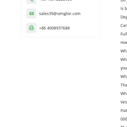
Is 
sales39@sengtor.com

Deg
Can
+86 4008937688

Ful
How
Wha
Wha
you
Wha
The
Wha
Ves
Fla
000