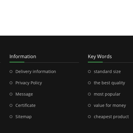
Information
Key Words
Delivery information
standard size
Privacy Policy
the best quality
Message
most popular
Certificate
value for money
Sitemap
cheapest product