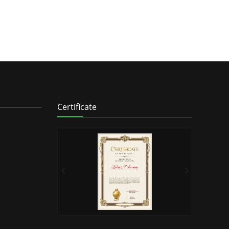
>
Certificate