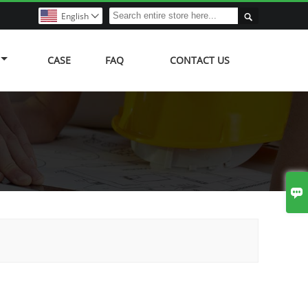

English

CASE
FAQ
CONTACT US
