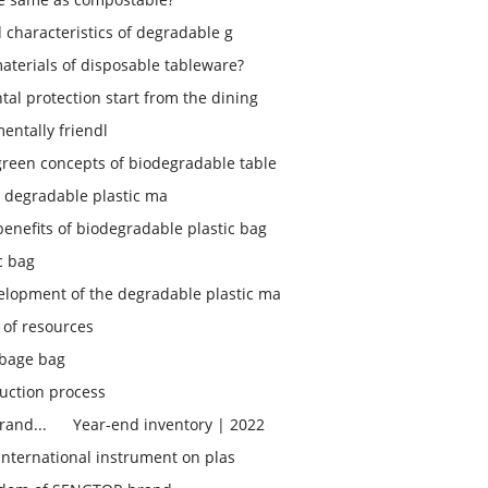
d characteristics of degradable g
aterials of disposable tableware?
tal protection start from the dining
entally friendl
green concepts of biodegradable table
 degradable plastic ma
enefits of biodegradable plastic bag
c bag
elopment of the degradable plastic ma
 of resources
bage bag
uction process
rand...
Year-end inventory | 2022
 international instrument on plas