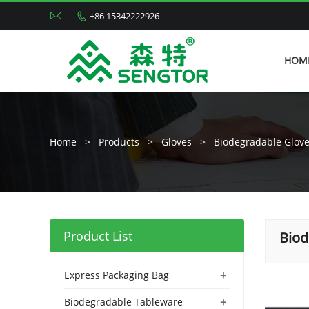

+86 15342222926

HOM
Home
>
Products
>
Gloves
>
Biodegradable Glov
Product List
Biod
+
Express Packaging Bag
+
Biodegradable Tableware