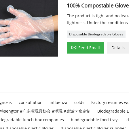
100% Compostable Gloves
The product is tight and no lea
tightness. Under the conditions 
Disposable Biodegradable Gloves

Send Email
Details
gnosis
consultation
influenza
colds
Factory resumes w
特sengtor #广东省玩具协会 #潮玩 #桌游卡盒定制
Biodegradable L
degradable lunch box companies
biodegradable food trays
d
na disposable plastic gloves
disposable plastic gloves supplier