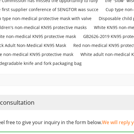
 Commission has missed the opportunity to fully
the "slow" w
 first supplier conference of SENGTOR was succe
Cup type non-
 type non-medical protective mask with valve
Disposable child 
ldren's non-medical KN95 protective masks
White KN95 non-med
te non-medical KN95 protective mask
GB2626-2019 KN95 prote
ck Adult Non-Medical KN95 Mask
Red non-medical KN95 protec
e non-medical KN95 protective mask
White adult non-medical 
degradable knife and fork packaging bag
 consultation
eel free to give your inquiry in the form below.
We will reply 