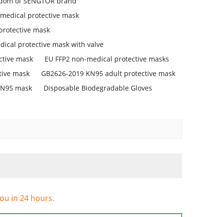
isdom of SENGTOR brand
medical protective mask
protective mask
ical protective mask with valve
ctive mask
EU FFP2 non-medical protective masks
tive mask
GB2626-2019 KN95 adult protective mask
KN95 mask
Disposable Biodegradable Gloves
you in 24 hours.