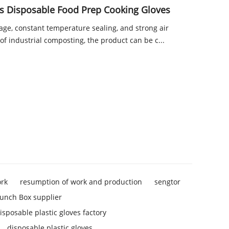
 Disposable Food Prep Cooking Gloves
kage, constant temperature sealing, and strong air
of industrial composting, the product can be c...
ork
resumption of work and production
sengtor
unch Box supplier
isposable plastic gloves factory
disposable plastic gloves