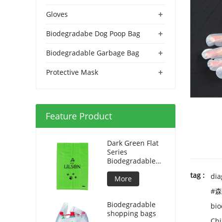
+
Gloves
+
Biodegradabe Dog Poop Bag
+
Biodegradable Garbage Bag
+
Protective Mask
Feature Product
Dark Green Flat
Series
Biodegradable
Dog Bag
tag :
dia
More
#森
Biodegradable
bio
shopping bags
Chi