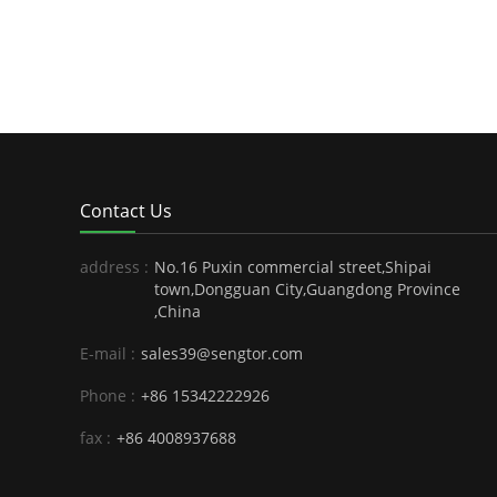
Contact Us
address :
No.16 Puxin commercial street,Shipai
town,Dongguan City,Guangdong Province
,China
E-mail :
sales39@sengtor.com
Phone :
+86 15342222926
fax :
+86 4008937688