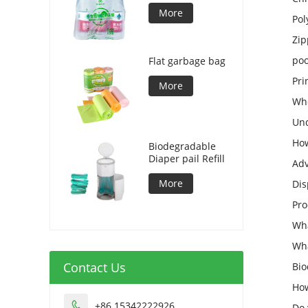
More
Pol
Zip
poo
Flat garbage bag
Pri
More
Who
Und
How
Biodegradable
Diaper pail Refill
Adv
More
Dis
Pro
Wha
Wha
Contact Us
Bio
How
+86 15342222926

Do 