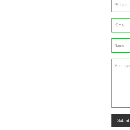
Submt