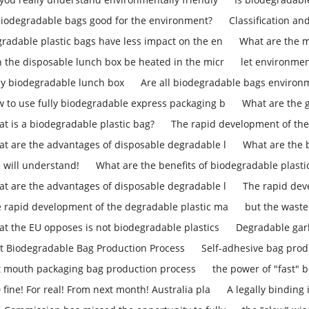
biodegradable bags good for the environment?
Classification an
radable plastic bags have less impact on the en
What are the m
 the disposable lunch box be heated in the micr
let environmen
ly biodegradable lunch box
Are all biodegradable bags environm
 to use fully biodegradable express packaging b
What are the 
t is a biodegradable plastic bag?
The rapid development of the
t are the advantages of disposable degradable l
What are the b
 will understand!
What are the benefits of biodegradable plasti
t are the advantages of disposable degradable l
The rapid dev
 rapid development of the degradable plastic ma
but the waste
t the EU opposes is not biodegradable plastics
Degradable gar
t Biodegradable Bag Production Process
Self-adhesive bag prod
t mouth packaging bag production process
the power of "fast" b
 fine! For real! From next month! Australia pla
A legally binding