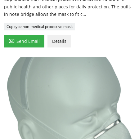
public health and other places for daily protection. The built-
in nose bridge allows the mask to fit c...
Cup type non-medical protective mask

Send Email
Details