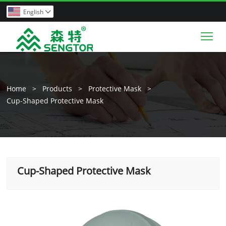
English

Tog
Home
>
Products
>
Protective Mask
>
Cup-Shaped Protective Mask
Cup-Shaped Protective Mask