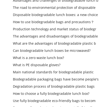
Advantages and challenges of biodegradable lunch b
The road to environmental protection of disposable
Disposable biodegradable lunch boxes: a new choice
How to use biodegradable bags and precautions？
Production technology and market status of biodegr
The advantages and disadvantages of biodegradable
What are the advantages of biodegradable plastic b
Can biodegradable lunch boxes be microwaved?
What is a zero waste lunch box?
What is PE disposable gloves?
Main national standards for biodegradable plastic
Biodegradable packaging bags have become people's
Degradation process of biodegradable plastic bags
How to choose a fully biodegradable lunch box?
Use fully biodegradable eco-friendly bags to becom