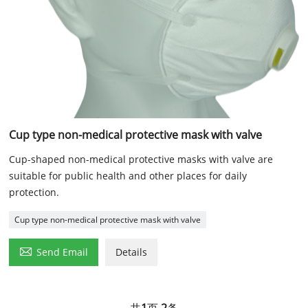
Cup type non-medical protective mask with valve
Cup-shaped non-medical protective masks with valve are
suitable for public health and other places for daily
protection.
Cup type non-medical protective mask with valve

Send Email
Details
共
1
页
2
条