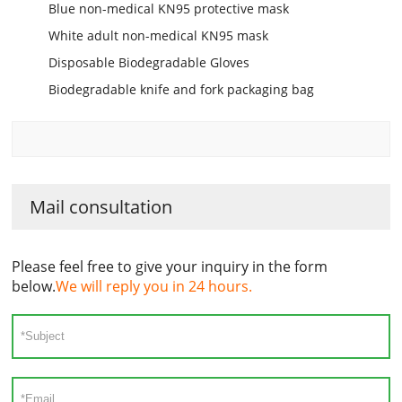
Blue non-medical KN95 protective mask
White adult non-medical KN95 mask
Disposable Biodegradable Gloves
Biodegradable knife and fork packaging bag
Mail consultation
Please feel free to give your inquiry in the form
below.
We will reply you in 24 hours.