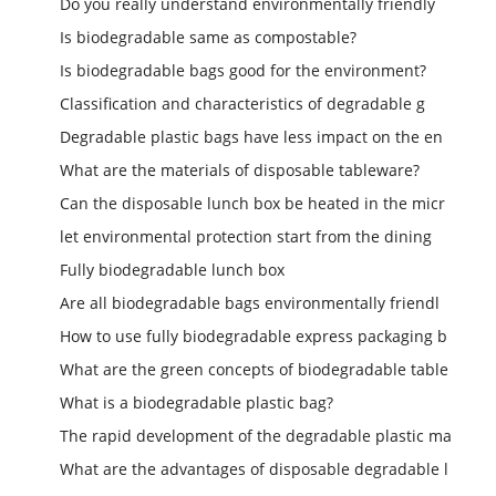
Do you really understand environmentally friendly
Is biodegradable same as compostable?
Is biodegradable bags good for the environment?
Classification and characteristics of degradable g
Degradable plastic bags have less impact on the en
What are the materials of disposable tableware?
Can the disposable lunch box be heated in the micr
let environmental protection start from the dining
Fully biodegradable lunch box
Are all biodegradable bags environmentally friendl
How to use fully biodegradable express packaging b
What are the green concepts of biodegradable table
What is a biodegradable plastic bag?
The rapid development of the degradable plastic ma
What are the advantages of disposable degradable l