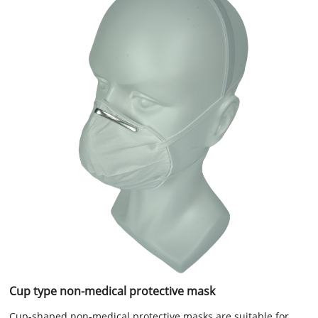
Cup type non-medical protective mask
Cup-shaped non-medical protective masks are suitable for