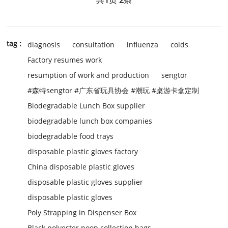
tag :
diagnosis
consultation
influenza
colds
Factory resumes work
resumption of work and production
sengtor
#森特sengtor #广东省玩具协会 #潮玩 #桌游卡盒定制
Biodegradable Lunch Box supplier
biodegradable lunch box companies
biodegradable food trays
disposable plastic gloves factory
China disposable plastic gloves
disposable plastic gloves supplier
disposable plastic gloves
Poly Strapping in Dispenser Box
Black polyester poop collection bags