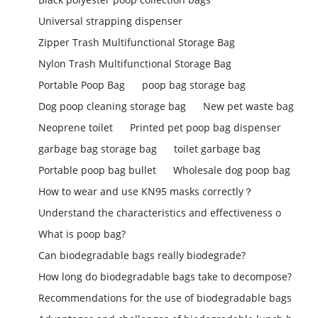
Universal strapping dispenser
Zipper Trash Multifunctional Storage Bag
Nylon Trash Multifunctional Storage Bag
Portable Poop Bag
poop bag storage bag
Dog poop cleaning storage bag
New pet waste bag
Neoprene toilet
Printed pet poop bag dispenser
garbage bag storage bag
toilet garbage bag
Portable poop bag bullet
Wholesale dog poop bag
How to wear and use KN95 masks correctly？
Understand the characteristics and effectiveness o
What is poop bag?
Can biodegradable bags really biodegrade?
How long do biodegradable bags take to decompose?
Recommendations for the use of biodegradable bags