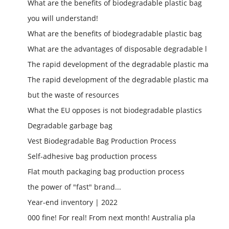
What are the benefits of biodegradable plastic bag
you will understand!
What are the benefits of biodegradable plastic bag
What are the advantages of disposable degradable l
The rapid development of the degradable plastic ma
The rapid development of the degradable plastic ma
but the waste of resources
What the EU opposes is not biodegradable plastics
Degradable garbage bag
Vest Biodegradable Bag Production Process
Self-adhesive bag production process
Flat mouth packaging bag production process
the power of "fast" brand...
Year-end inventory | 2022
000 fine! For real! From next month! Australia pla