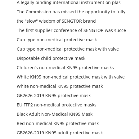
A legally binding international instrument on plas
The Commission has missed the opportunity to fully
the "slow" wisdom of SENGTOR brand
The first supplier conference of SENGTOR was succe
Cup type non-medical protective mask
Cup type non-medical protective mask with valve
Disposable child protective mask
Children's non-medical KN95 protective masks
White KN95 non-medical protective mask with valve
White non-medical KN95 protective mask
GB2626-2019 KN95 protective mask
EU FFP2 non-medical protective masks
Black Adult Non-Medical KN95 Mask
Red non-medical KN95 protective mask
GB2626-2019 KN95 adult protective mask