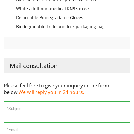
White adult non-medical KN95 mask
Disposable Biodegradable Gloves
Biodegradable knife and fork packaging bag
Mail consultation
Please feel free to give your inquiry in the form
below.
We will reply you in 24 hours.