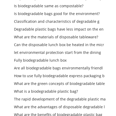
Is biodegradable same as compostable?
Is biodegradable bags good for the environment?
Classification and characteristics of degradable g
Degradable plastic bags have less impact on the en
What are the materials of disposable tableware?
Can the disposable lunch box be heated in the micr
let environmental protection start from the dining
Fully biodegradable lunch box
Are all biodegradable bags environmentally friendl
How to use fully biodegradable express packaging b
What are the green concepts of biodegradable table
What is a biodegradable plastic bag?
The rapid development of the degradable plastic ma
What are the advantages of disposable degradable l
What are the benefits of biodegradable plastic bag