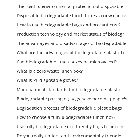
The road to environmental protection of disposable
Disposable biodegradable lunch boxes: a new choice
How to use biodegradable bags and precautions？
Production technology and market status of biodegr
The advantages and disadvantages of biodegradable
What are the advantages of biodegradable plastic b
Can biodegradable lunch boxes be microwaved?
What is a zero waste lunch box?
What is PE disposable gloves?
Main national standards for biodegradable plastic
Biodegradable packaging bags have become people's
Degradation process of biodegradable plastic bags
How to choose a fully biodegradable lunch box?
Use fully biodegradable eco-friendly bags to becom
Do you really understand environmentally friendly