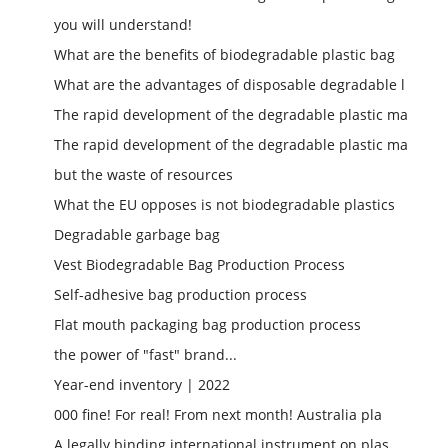
you will understand!
What are the benefits of biodegradable plastic bag
What are the advantages of disposable degradable l
The rapid development of the degradable plastic ma
The rapid development of the degradable plastic ma
but the waste of resources
What the EU opposes is not biodegradable plastics
Degradable garbage bag
Vest Biodegradable Bag Production Process
Self-adhesive bag production process
Flat mouth packaging bag production process
the power of "fast" brand...
Year-end inventory | 2022
000 fine! For real! From next month! Australia pla
A legally binding international instrument on plas