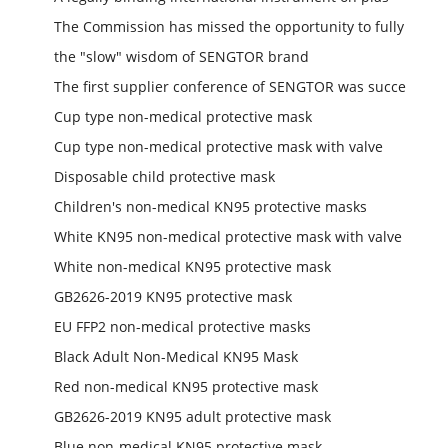
The Commission has missed the opportunity to fully
the "slow" wisdom of SENGTOR brand
The first supplier conference of SENGTOR was succe
Cup type non-medical protective mask
Cup type non-medical protective mask with valve
Disposable child protective mask
Children's non-medical KN95 protective masks
White KN95 non-medical protective mask with valve
White non-medical KN95 protective mask
GB2626-2019 KN95 protective mask
EU FFP2 non-medical protective masks
Black Adult Non-Medical KN95 Mask
Red non-medical KN95 protective mask
GB2626-2019 KN95 adult protective mask
Blue non-medical KN95 protective mask