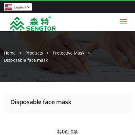
English

Tog
Home
>
Products
>
Protective Mask
>
Disposable face mask
Disposable face mask
共
0
页
0
条