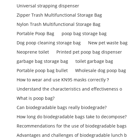
Universal strapping dispenser
Zipper Trash Multifunctional Storage Bag
Nylon Trash Multifunctional Storage Bag
Portable Poop Bag
poop bag storage bag
Dog poop cleaning storage bag
New pet waste bag
Neoprene toilet
Printed pet poop bag dispenser
garbage bag storage bag
toilet garbage bag
Portable poop bag bullet
Wholesale dog poop bag
How to wear and use KN95 masks correctly？
Understand the characteristics and effectiveness o
What is poop bag?
Can biodegradable bags really biodegrade?
How long do biodegradable bags take to decompose?
Recommendations for the use of biodegradable bags
Advantages and challenges of biodegradable lunch b