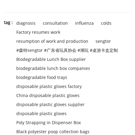
tag :
diagnosis
consultation
influenza
colds
Factory resumes work
resumption of work and production
sengtor
#森特sengtor #广东省玩具协会 #潮玩 #桌游卡盒定制
Biodegradable Lunch Box supplier
biodegradable lunch box companies
biodegradable food trays
disposable plastic gloves factory
China disposable plastic gloves
disposable plastic gloves supplier
disposable plastic gloves
Poly Strapping in Dispenser Box
Black polyester poop collection bags