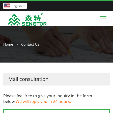
English

Tog
Home
>
Contact Us
Mail consultation
Please feel free to give your inquiry in the form
below.
We will reply you in 24 hours.