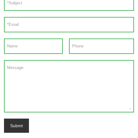
Submt