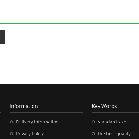
Information
Key Words
Delivery information
standard size
Privacy Policy
the best quality