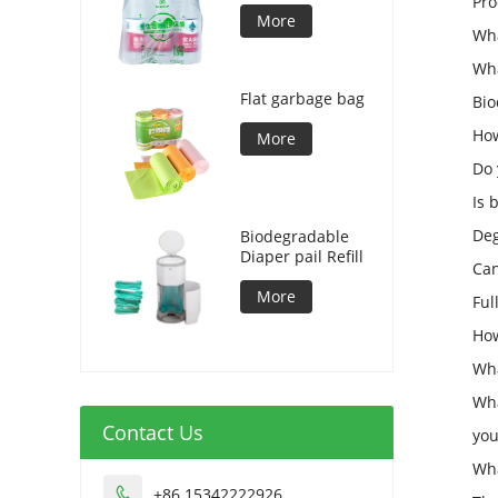
Pro
More
Wha
Wha
Flat garbage bag
Bio
How
More
Do 
Is 
Deg
Biodegradable
Diaper pail Refill
Can
More
Ful
How
Wha
Wha
Contact Us
you
Wha
+86 15342222926
