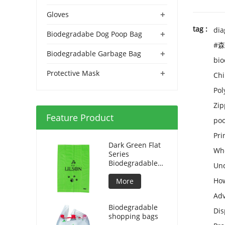
+
Gloves
tag :
dia
+
Biodegradabe Dog Poop Bag
#森
+
Biodegradable Garbage Bag
bio
+
Protective Mask
Chi
Pol
Zip
Feature Product
poo
Pri
Dark Green Flat
Who
Series
Biodegradable
Und
Dog Bag
How
More
Adv
Biodegradable
Dis
shopping bags