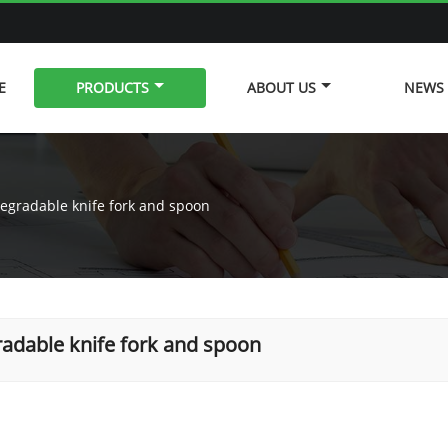
E
PRODUCTS
ABOUT US
NEWS
egradable knife fork and spoon
adable knife fork and spoon