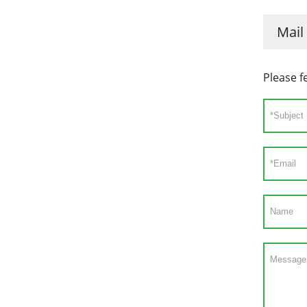
Mail
Please f