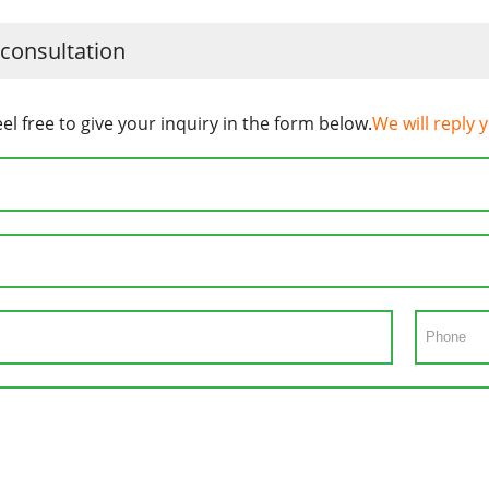
 consultation
eel free to give your inquiry in the form below.
We will reply 