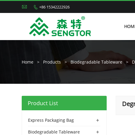

+86 15342222926

HOM
Home
>
Products
>
Biodegradable Tableware
>
D
Product List
Degr
+
Express Packaging Bag
+
Biodegradable Tableware