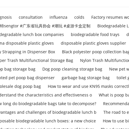
gnosis
consultation
influenza
colds
Factory resumes w
特sengtor #广东省玩具协会 #潮玩 #桌游卡盒定制
Biodegradable L
degradable lunch box companies
biodegradable food trays
d
na disposable plastic gloves
disposable plastic gloves supplier
y Strapping in Dispenser Box
Black polyester poop collection ba
per Trash Multifunctional Storage Bag
Nylon Trash Multifunctio
p bag storage bag
Dog poop cleaning storage bag
New pet w
nted pet poop bag dispenser
garbage bag storage bag
toilet
lesale dog poop bag
How to wear and use KN95 masks correct
erstand the characteristics and effectiveness o
What is poop b
 long do biodegradable bags take to decompose?
Recommendati
antages and challenges of biodegradable lunch b
The road to 
posable biodegradable lunch boxes: a new choice
How to use b