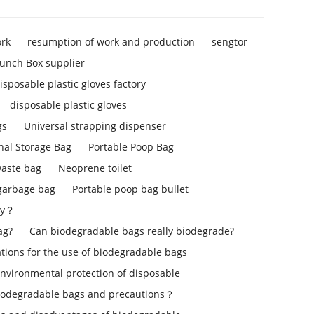
ork
resumption of work and production
sengtor
unch Box supplier
isposable plastic gloves factory
disposable plastic gloves
gs
Universal strapping dispenser
nal Storage Bag
Portable Poop Bag
aste bag
Neoprene toilet
 garbage bag
Portable poop bag bullet
ly？
ag?
Can biodegradable bags really biodegrade?
ons for the use of biodegradable bags
environmental protection of disposable
iodegradable bags and precautions？