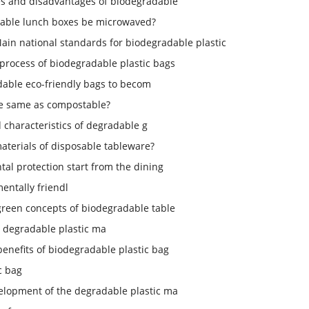
s and disadvantages of biodegradable
able lunch boxes be microwaved?
ain national standards for biodegradable plastic
process of biodegradable plastic bags
dable eco-friendly bags to becom
le same as compostable?
d characteristics of degradable g
aterials of disposable tableware?
tal protection start from the dining
entally friendl
green concepts of biodegradable table
 degradable plastic ma
enefits of biodegradable plastic bag
c bag
elopment of the degradable plastic ma