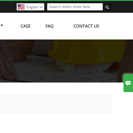

English

CASE
FAQ
CONTACT US
