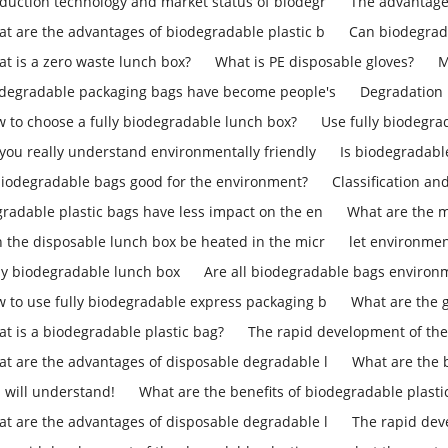
duction technology and market status of biodegr
The advantage
t are the advantages of biodegradable plastic b
Can biodegrad
t is a zero waste lunch box?
What is PE disposable gloves?
M
degradable packaging bags have become people's
Degradation 
 to choose a fully biodegradable lunch box?
Use fully biodegra
you really understand environmentally friendly
Is biodegradab
biodegradable bags good for the environment?
Classification an
radable plastic bags have less impact on the en
What are the m
 the disposable lunch box be heated in the micr
let environmen
ly biodegradable lunch box
Are all biodegradable bags environm
 to use fully biodegradable express packaging b
What are the 
t is a biodegradable plastic bag?
The rapid development of the
t are the advantages of disposable degradable l
What are the b
 will understand!
What are the benefits of biodegradable plasti
t are the advantages of disposable degradable l
The rapid dev