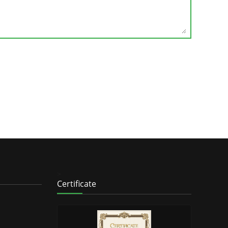
>
Certificate