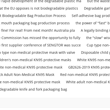
 rapid development of the degradable plastic ma
but the waste
t the EU opposes is not biodegradable plastics
Degradable gar
t Biodegradable Bag Production Process
Self-adhesive bag prod
t mouth packaging bag production process
the power of "fast" b
 fine! For real! From next month! Australia pla
A legally binding
 Commission has missed the opportunity to fully
the "slow" w
 first supplier conference of SENGTOR was succe
Cup type non-
 type non-medical protective mask with valve
Disposable child 
ldren's non-medical KN95 protective masks
White KN95 non-med
te non-medical KN95 protective mask
GB2626-2019 KN95 prote
ck Adult Non-Medical KN95 Mask
Red non-medical KN95 protec
e non-medical KN95 protective mask
White adult non-medical 
degradable knife and fork packaging bag