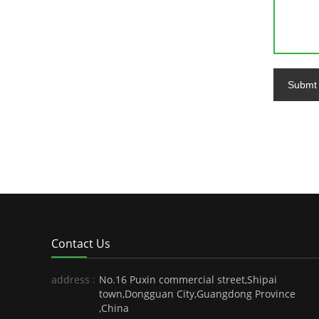
Submt
Contact Us
address :
No.16 Puxin commercial street,Shipai
town,Dongguan City,Guangdong Province
,China