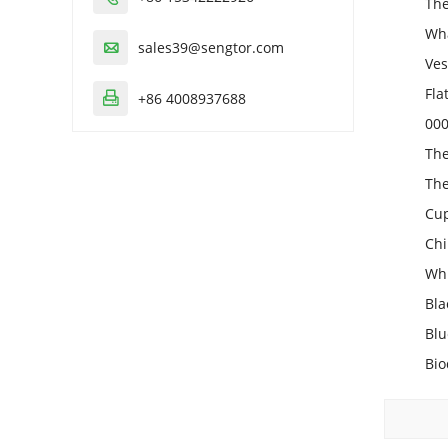
The
Wha
sales39@sengtor.com

Ves
Fla
+86 4008937688

000
The
The
Cup
Chi
Whi
Bla
Blu
Bio