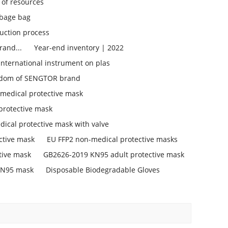
 of resources
bage bag
uction process
rand...
Year-end inventory | 2022
 international instrument on plas
isdom of SENGTOR brand
medical protective mask
protective mask
ical protective mask with valve
ctive mask
EU FFP2 non-medical protective masks
tive mask
GB2626-2019 KN95 adult protective mask
KN95 mask
Disposable Biodegradable Gloves