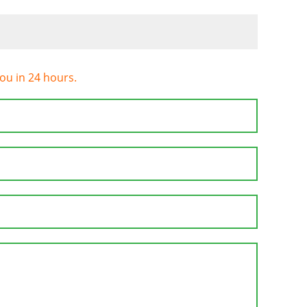
you in 24 hours.